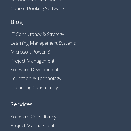
Course Booking Software
Blog
IT Consultancy & Strategy
Learning Management Systems
Microsoft Power BI
Project Management
Software Development
Education & Technology
eLearning Consultancy
Services
Software Consultancy
Project Management