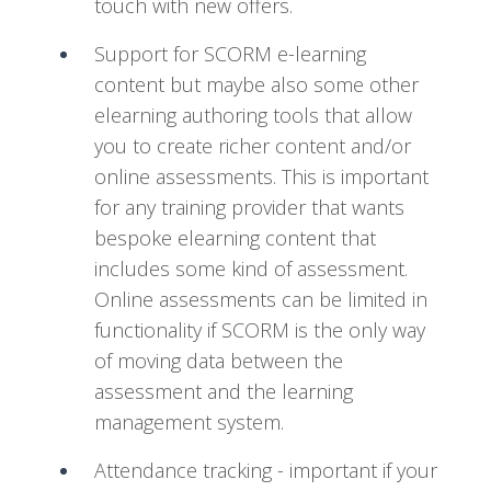
touch with new offers.
Support for SCORM e-learning
content but maybe also some other
elearning authoring tools that allow
you to create richer content and/or
online assessments. This is important
for any training provider that wants
bespoke elearning content that
includes some kind of assessment.
Online assessments can be limited in
functionality if SCORM is the only way
of moving data between the
assessment and the learning
management system.
Attendance tracking - important if your