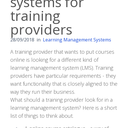
systems for
training
providers
28/09/2018
in
Learning Management Systems
A training provider that wants to put courses
online is looking for a different kind of
learning management system (LMS). Training
providers have particular requirements - they
want functionality that is closely aligned to the
way they run their business.
What should a training provider look for in a
learning management system? Here is a short
list of things to think about.