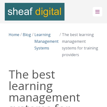
Open
/
/
/
Home
Blog
Learning
The best learning
Management
management
Systems
systems for training
providers
The best
learning
management