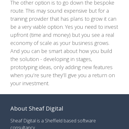
The other option is to go down the bespoke
route. This may sound expensive but for a
training provider that has plans to grow it can
be a very viable option. Yes you need to invest
upfront (time and money) but you see a real
economy of scale as your business grows.
And you can be smart about how you build
the solution - developing in stages,
prototyping ideas, only adding new features
when you’re sure they’ll give you a return on
your investment.
About Sheaf Digital
Sheaf Digital is a
Sheffield based software
consultancy
.