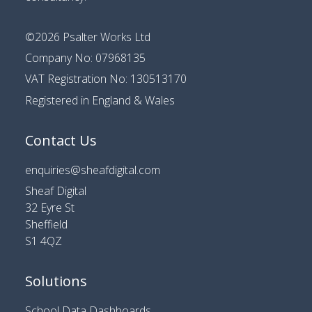
©2026
Psalter Works Ltd
Company No: 07968135
VAT Registration No: 130513170
Registered in England & Wales
Contact Us
enquiries@sheafdigital.com
Sheaf Digital
32 Eyre St
Sheffield
S1 4QZ
Solutions
School Data Dashboards