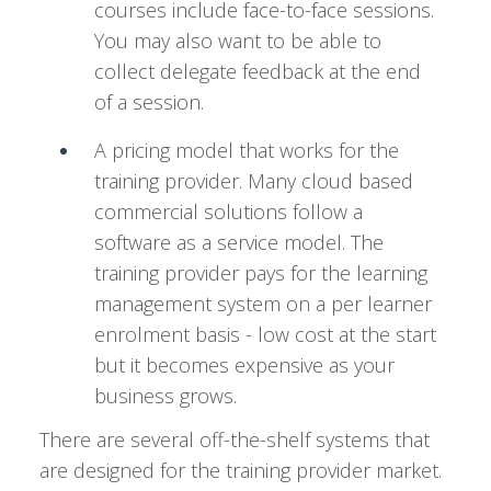
courses include face-to-face sessions.
You may also want to be able to
collect delegate feedback at the end
of a session.
A pricing model that works for the
training provider. Many cloud based
commercial solutions follow a
software as a service model. The
training provider pays for the learning
management system on a per learner
enrolment basis - low cost at the start
but it becomes expensive as your
business grows.
There are several off-the-shelf systems that
are designed for the training provider market.