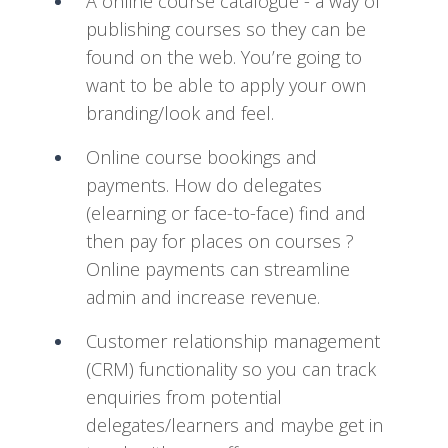
A online course catalogue - a way of
publishing courses so they can be
found on the web. You’re going to
want to be able to apply your own
branding/look and feel.
Online course bookings and
payments. How do delegates
(elearning or face-to-face) find and
then pay for places on courses ?
Online payments can streamline
admin and increase revenue.
Customer relationship management
(CRM) functionality so you can track
enquiries from potential
delegates/learners and maybe get in