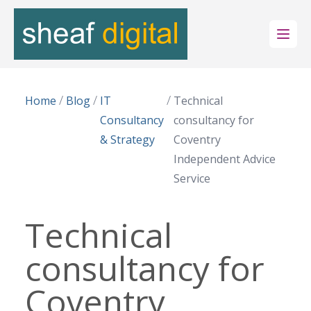
Open
/
/
/
Home
Blog
IT
Technical
Consultancy
consultancy for
& Strategy
Coventry
Independent Advice
Service
Technical
consultancy for
Coventry