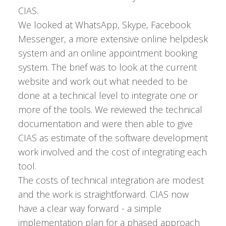
CIAS.
We looked at WhatsApp, Skype, Facebook
Messenger, a more extensive online helpdesk
system and an online appointment booking
system. The brief was to look at the current
website and work out what needed to be
done at a technical level to integrate one or
more of the tools. We reviewed the technical
documentation and were then able to give
CIAS as estimate of the software development
work involved and the cost of integrating each
tool.
The costs of technical integration are modest
and the work is straightforward. CIAS now
have a clear way forward - a simple
implementation plan for a phased approach