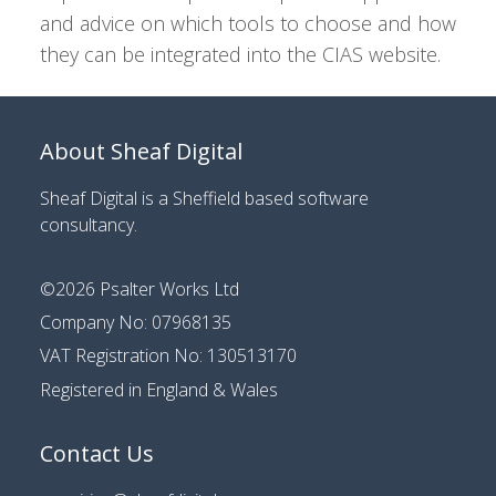
and advice on which tools to choose and how
they can be integrated into the CIAS website.
About Sheaf Digital
Sheaf Digital is a
Sheffield based software
consultancy
.
©2026
Psalter Works Ltd
Company No: 07968135
VAT Registration No: 130513170
Registered in England & Wales
Contact Us