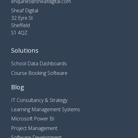
enquiries@sheafdigital.com
Sheaf Digital
32 Eyre St
Sheffield
S1 4QZ
Solutions
School Data Dashboards
Course Booking Software
Blog
IT Consultancy & Strategy
Learning Management Systems
Microsoft Power BI
Project Management
Software Development