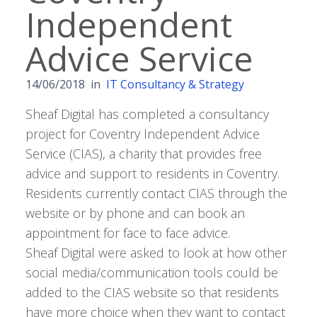
Independent
Advice Service
14/06/2018
in
IT Consultancy & Strategy
Sheaf Digital has completed a consultancy
project for Coventry Independent Advice
Service (CIAS), a charity that provides free
advice and support to residents in Coventry.
Residents currently contact CIAS through the
website or by phone and can book an
appointment for face to face advice.
Sheaf Digital were asked to look at how other
social media/communication tools could be
added to the CIAS website so that residents
have more choice when they want to contact