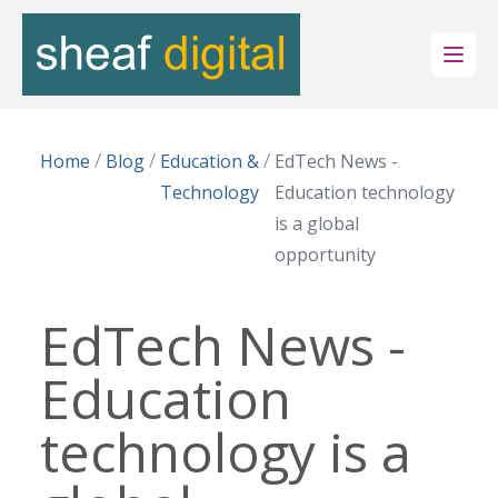
Open
/
/
/
Home
Blog
Education &
EdTech News -
Technology
Education technology
is a global
opportunity
EdTech News -
Education
technology is a