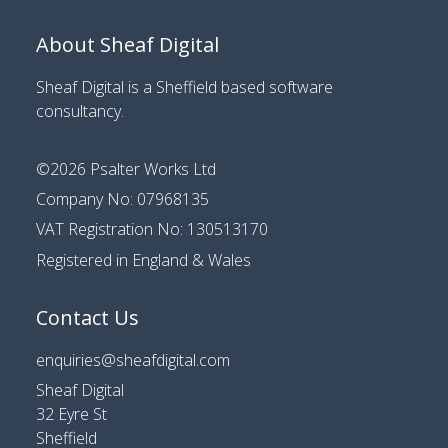
About Sheaf Digital
Sheaf Digital is a
Sheffield based software
consultancy
.
©2026
Psalter Works Ltd
Company No: 07968135
VAT Registration No: 130513170
Registered in England & Wales
Contact Us
enquiries@sheafdigital.com
Sheaf Digital
32 Eyre St
Sheffield