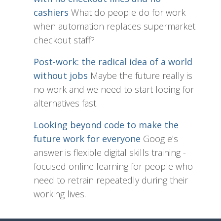
cashiers
What do people do for work
when automation replaces supermarket
checkout staff?
Post-work: the radical idea of a world
without jobs
Maybe the future really is
no work and we need to start looing for
alternatives fast.
Looking beyond code to make the
future work for everyone
Google's
answer is flexible digital skills training -
focused online learning for people who
need to retrain repeatedly during their
working lives.