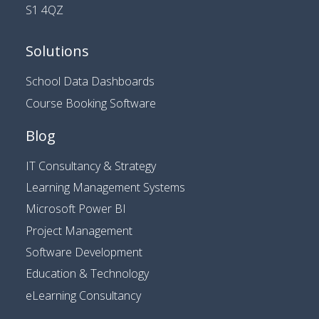
S1 4QZ
Solutions
School Data Dashboards
Course Booking Software
Blog
IT Consultancy & Strategy
Learning Management Systems
Microsoft Power BI
Project Management
Software Development
Education & Technology
eLearning Consultancy