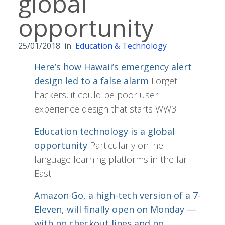
global
opportunity
25/01/2018
in
Education & Technology
Here’s how Hawaii’s emergency alert
design led to a false alarm
Forget
hackers, it could be poor user
experience design that starts WW3.
Education technology is a global
opportunity
Particularly online
language learning platforms in the far
East.
Amazon Go, a high-tech version of a 7-
Eleven, will finally open on Monday —
with no checkout lines and no